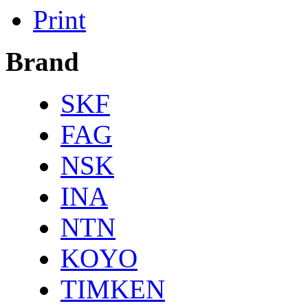
Print
Brand
SKF
FAG
NSK
INA
NTN
KOYO
TIMKEN