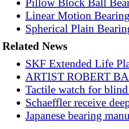
Pillow Block Ball Bea
Linear Motion Bearin
Spherical Plain Bearin
Related News
SKF Extended Life Pl
ARTIST ROBERT BA
Tactile watch for blind
Schaeffler receive dee
Japanese bearing manu