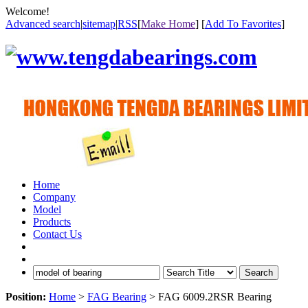
Welcome!
Advanced search
|
sitemap
|
RSS
[
Make Home
] [
Add To Favorites
]
Home
Company
Model
Products
Contact Us
Search
Position:
Home
>
FAG Bearing
> FAG 6009.2RSR Bearing