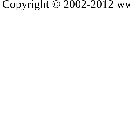
Copyright © 2002-2012 ww