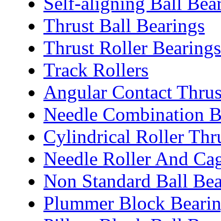
Self-aligning Ball Bea
Thrust Ball Bearings
Thrust Roller Bearings
Track Rollers
Angular Contact Thrus
Needle Combination B
Cylindrical Roller Thr
Needle Roller And Ca
Non Standard Ball Bea
Plummer Block Bearin