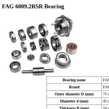
FAG 6009.2RSR Bearing
Bearing name
FAG
Brand
FA
Outer diameter D (mm)
75
Diameter d (mm)
45
Thickness B (mm)
16