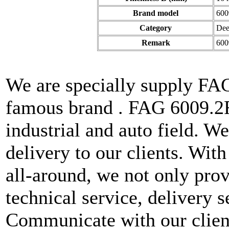
Brand model
600
Category
Dee
Remark
600
We are specially supply FA
famous brand . FAG 6009.2R
industrial and auto field. W
delivery to our clients. With
all-around, we not only prov
technical service, delivery s
Communicate with our client