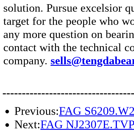
solution. Pursue excelsior qu
target for the people who wo
any more question on bear
contact with the technical c
company.
sells@tengdabea
---------------------------------
Previous:
FAG S6209.W
Next:
FAG NJ2307E.TV