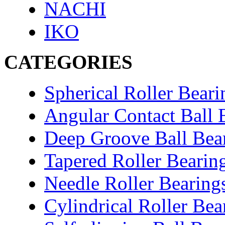
NACHI
IKO
CATEGORIES
Spherical Roller Beari
Angular Contact Ball 
Deep Groove Ball Bea
Tapered Roller Bearin
Needle Roller Bearing
Cylindrical Roller Bea