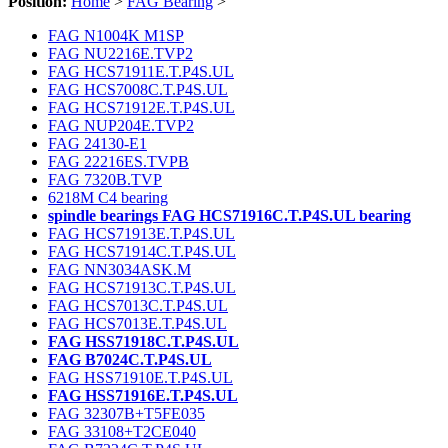
Position:
Home
>
FAG Bearing
>
FAG N1004K M1SP
FAG NU2216E.TVP2
FAG HCS71911E.T.P4S.UL
FAG HCS7008C.T.P4S.UL
FAG HCS71912E.T.P4S.UL
FAG NUP204E.TVP2
FAG 24130-E1
FAG 22216ES.TVPB
FAG 7320B.TVP
6218M C4 bearing
spindle bearings FAG HCS71916C.T.P4S.UL bearing
FAG HCS71913E.T.P4S.UL
FAG HCS71914C.T.P4S.UL
FAG NN3034ASK.M
FAG HCS71913C.T.P4S.UL
FAG HCS7013C.T.P4S.UL
FAG HCS7013E.T.P4S.UL
FAG HSS71918C.T.P4S.UL
FAG B7024C.T.P4S.UL
FAG HSS71910E.T.P4S.UL
FAG HSS71916E.T.P4S.UL
FAG 32307B+T5FE035
FAG 33108+T2CE040