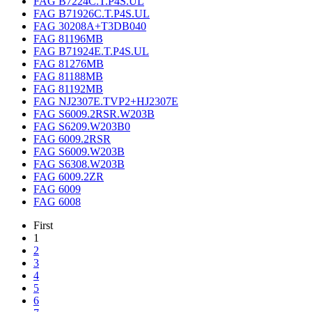
FAG B7224C.T.P4S.UL
FAG B71926C.T.P4S.UL
FAG 30208A+T3DB040
FAG 81196MB
FAG B71924E.T.P4S.UL
FAG 81276MB
FAG 81188MB
FAG 81192MB
FAG NJ2307E.TVP2+HJ2307E
FAG S6009.2RSR.W203B
FAG S6209.W203B0
FAG 6009.2RSR
FAG S6009.W203B
FAG S6308.W203B
FAG 6009.2ZR
FAG 6009
FAG 6008
First
1
2
3
4
5
6