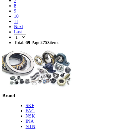
7
8
9
10
11
Next
Last
Total:
69
Page
2753
items
Brand
SKF
FAG
NSK
INA
NTN