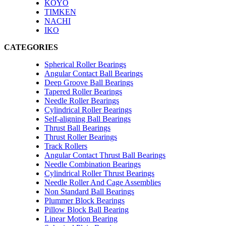
KOYO
TIMKEN
NACHI
IKO
CATEGORIES
Spherical Roller Bearings
Angular Contact Ball Bearings
Deep Groove Ball Bearings
Tapered Roller Bearings
Needle Roller Bearings
Cylindrical Roller Bearings
Self-aligning Ball Bearings
Thrust Ball Bearings
Thrust Roller Bearings
Track Rollers
Angular Contact Thrust Ball Bearings
Needle Combination Bearings
Cylindrical Roller Thrust Bearings
Needle Roller And Cage Assemblies
Non Standard Ball Bearings
Plummer Block Bearings
Pillow Block Ball Bearing
Linear Motion Bearing