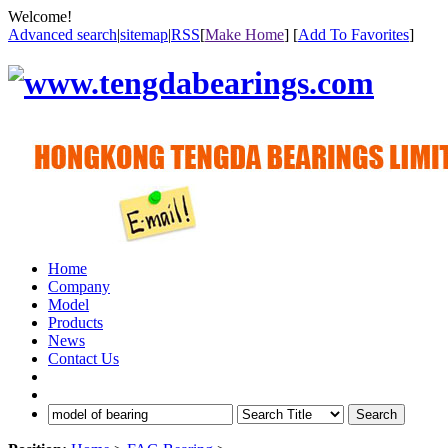
Welcome!
Advanced search
|
sitemap
|
RSS
[
Make Home
] [
Add To Favorites
]
Home
Company
Model
Products
News
Contact Us
Search