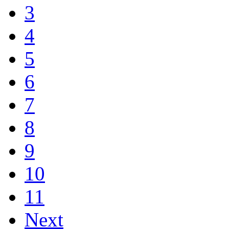
3
4
5
6
7
8
9
10
11
Next