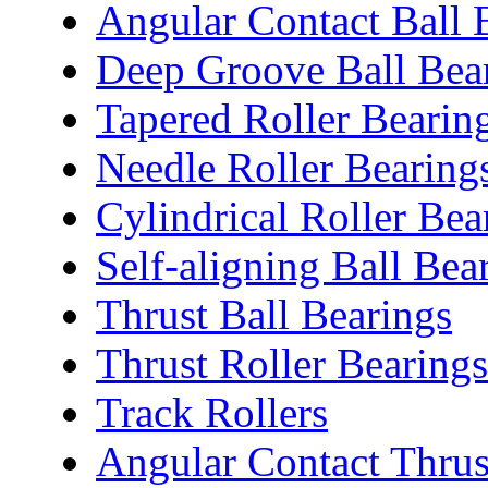
Angular Contact Ball 
Deep Groove Ball Bea
Tapered Roller Bearin
Needle Roller Bearing
Cylindrical Roller Bea
Self-aligning Ball Bea
Thrust Ball Bearings
Thrust Roller Bearings
Track Rollers
Angular Contact Thrus