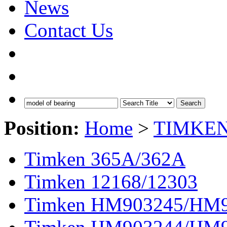
News
Contact Us
Search
Position:
Home
>
TIMKEN 
Timken 365A/362A
Timken 12168/12303
Timken HM903245/HM