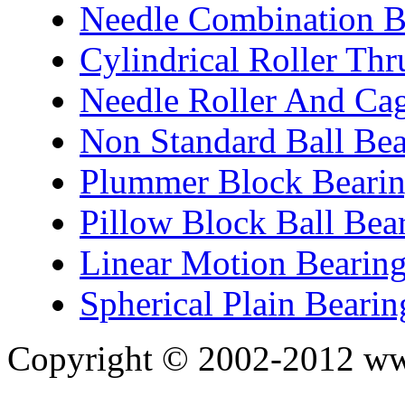
Needle Combination B
Cylindrical Roller Thr
Needle Roller And Ca
Non Standard Ball Bea
Plummer Block Bearin
Pillow Block Ball Bea
Linear Motion Bearin
Spherical Plain Bearin
Copyright © 2002-2012 ww