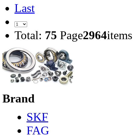
Last
Total:
75
Page
2964
items
Brand
SKF
FAG