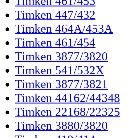
Timken 461/453
Timken 447/432
Timken 464A/453A
Timken 461/454
Timken 3877/3820
Timken 541/532X
Timken 3877/3821
Timken 44162/44348
Timken 22168/22325
Timken 3880/3820