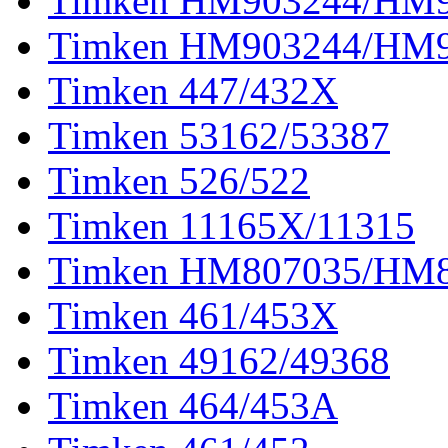
Timken HM903244/HM
Timken HM903244/HM
Timken 447/432X
Timken 53162/53387
Timken 526/522
Timken 11165X/11315
Timken HM807035/HM
Timken 461/453X
Timken 49162/49368
Timken 464/453A