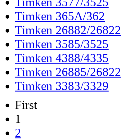
Timken 3577/3525
Timken 365A/362
Timken 26882/26822
Timken 3585/3525
Timken 4388/4335
Timken 26885/26822
Timken 3383/3329
First
1
2