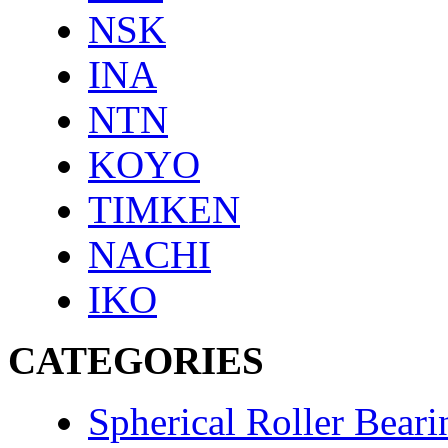
NSK
INA
NTN
KOYO
TIMKEN
NACHI
IKO
CATEGORIES
Spherical Roller Beari