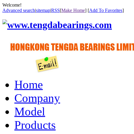
Welcome!
Advanced search
|
sitemap
|
RSS
[
Make Home
] [
Add To Favorites
]
Home
Company
Model
Products