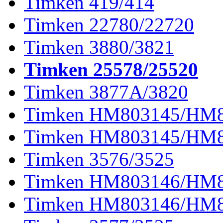
Timken 419/414
Timken 22780/22720
Timken 3880/3821
Timken 25578/25520
Timken 3877A/3820
Timken HM803145/HM
Timken HM803145/HM
Timken 3576/3525
Timken HM803146/HM
Timken HM803146/HM