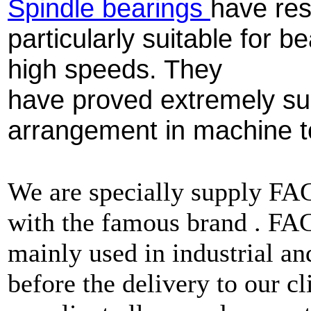
Spindle bearings
have res
particularly suitable for 
high speeds. They
have proved extremely sui
arrangement in machine t
We are specially supply F
with the famous brand . F
mainly used in industrial a
before the delivery to our cl