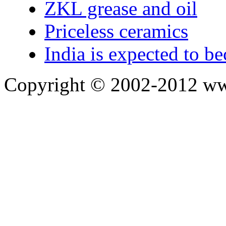
ZKL grease and oil
Priceless ceramics
India is expected to be
Copyright © 2002-2012 ww