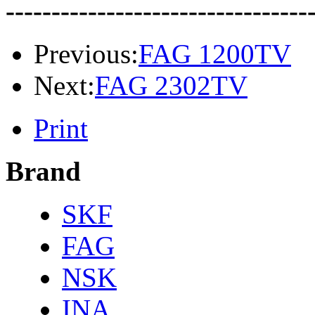
---------------------------------
Previous:
FAG 1200TV
Next:
FAG 2302TV
Print
Brand
SKF
FAG
NSK
INA