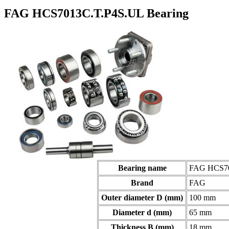
FAG HCS7013C.T.P4S.UL Bearing
Bearing name
FAG HCS701
Brand
FAG
Outer diameter D (mm)
100 mm
Diameter d (mm)
65 mm
Thickness B (mm)
18 mm