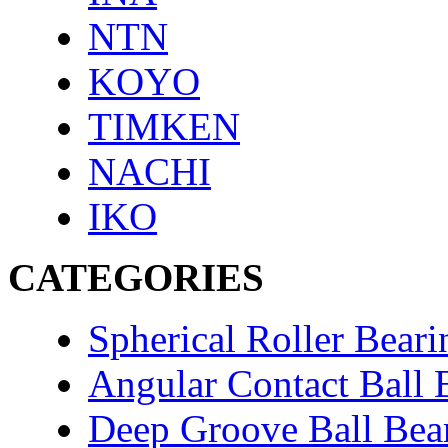
NTN
KOYO
TIMKEN
NACHI
IKO
CATEGORIES
Spherical Roller Beari
Angular Contact Ball 
Deep Groove Ball Bea