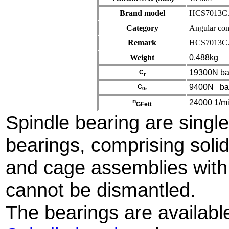
Brand model
HCS7013C.
Category
Angular cont
Remark
HCS7013C.
Weight
0.488kg
19300N bas
C
r
9400N basic
C
0r
n
24000 1/min
GFett
Spindle bearing are single 
bearings, comprising solid
and cage assemblies with
cannot be dismantled.
The bearings are availabl