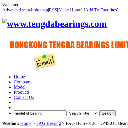
Welcome!
Advanced search
|
sitemap
|
RSS
[
Make Home
] [
Add To Favorites
]
Home
Company
Model
Products
Contact Us
Search
Position:
Home
>
FAG Bearing
> FAG HCS7013C.T.P4S.UL Beari