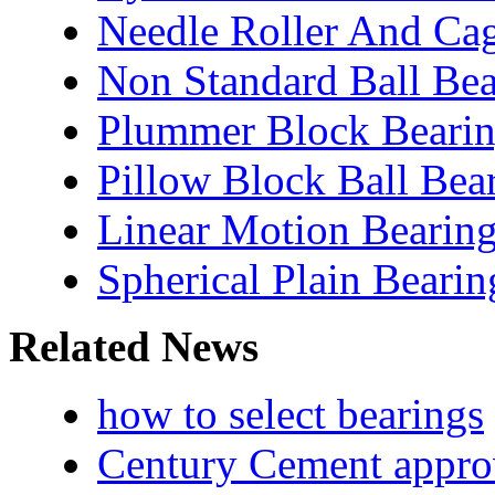
Needle Roller And Ca
Non Standard Ball Bea
Plummer Block Bearin
Pillow Block Ball Bea
Linear Motion Bearin
Spherical Plain Bearin
Related News
how to select bearings
Century Cement appro