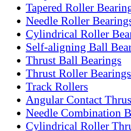
Tapered Roller Bearin
Needle Roller Bearing
Cylindrical Roller Bea
Self-aligning Ball Bea
Thrust Ball Bearings
Thrust Roller Bearings
Track Rollers
Angular Contact Thrus
Needle Combination B
Cylindrical Roller Thr