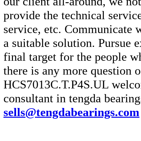
our client all-around, we no
provide the technical servic
service, etc. Communicate wi
a suitable solution. Pursue e
final target for the people 
there is any more question 
HCS7013C.T.P4S.UL welcome
consultant in tengda bearin
sells@tengdabearings.com