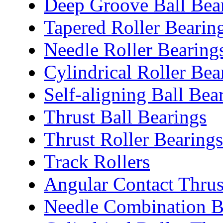
Deep Groove Ball Bea
Tapered Roller Bearin
Needle Roller Bearing
Cylindrical Roller Bea
Self-aligning Ball Bea
Thrust Ball Bearings
Thrust Roller Bearings
Track Rollers
Angular Contact Thrus
Needle Combination B