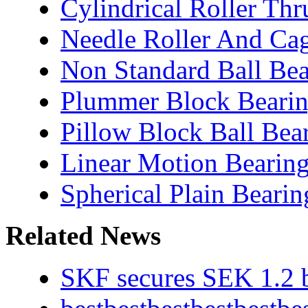
Cylindrical Roller Thr
Needle Roller And Ca
Non Standard Ball Bea
Plummer Block Bearin
Pillow Block Ball Bea
Linear Motion Bearin
Spherical Plain Bearin
Related News
SKF secures SEK 1.2 b