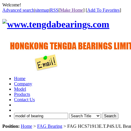
Welcome!
Advanced search
|
sitemap
|
RSS
[
Make Home
] [
Add To Favorites
]
Home
Company
Model
Products
Contact Us
Search
Position:
Home
>
FAG Bearing
> FAG HCS71913E.T.P4S.UL Bear