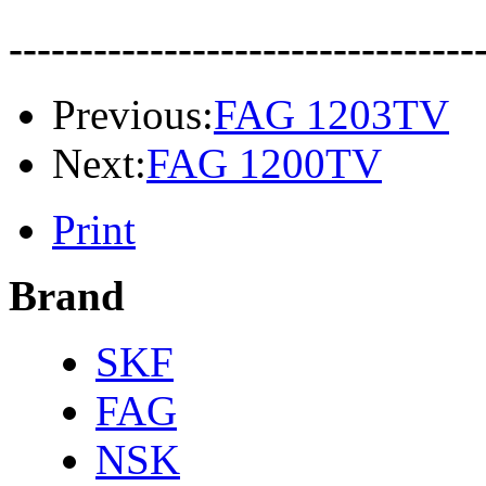
---------------------------------
Previous:
FAG 1203TV
Next:
FAG 1200TV
Print
Brand
SKF
FAG
NSK