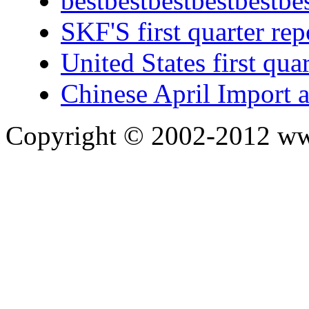
bestbestbestbestbestbe
SKF'S first quarter rep
United States first qua
Chinese April Import 
Copyright © 2002-2012 ww