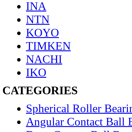
INA
NTN
KOYO
TIMKEN
NACHI
IKO
CATEGORIES
Spherical Roller Beari
Angular Contact Ball 