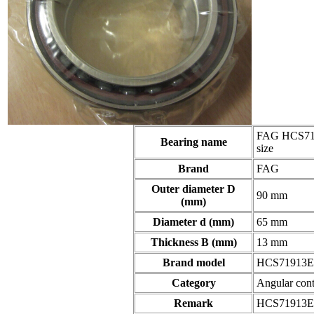
FAG HCS719
Bearing name
size
Brand
FAG
Outer diameter D
90 mm
(mm)
Diameter d (mm)
65 mm
Thickness B (mm)
13 mm
Brand model
HCS71913E
Category
Angular cont
Remark
HCS71913E.