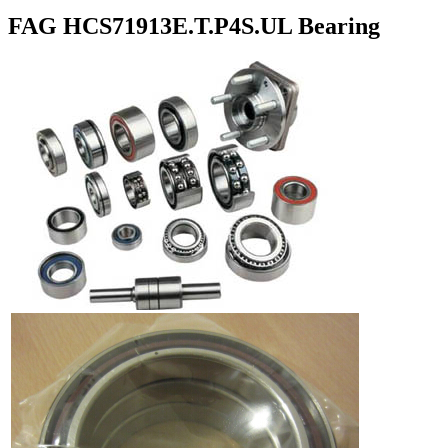
FAG HCS71913E.T.P4S.UL Bearing