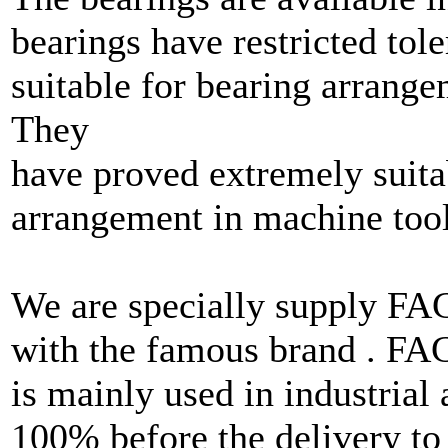
bearings have restricted tole
suitable for bearing arrange
They
have proved extremely suita
arrangement in machine tool
We are specially supply F
with the famous brand . F
is mainly used in industrial
100% before the delivery to 