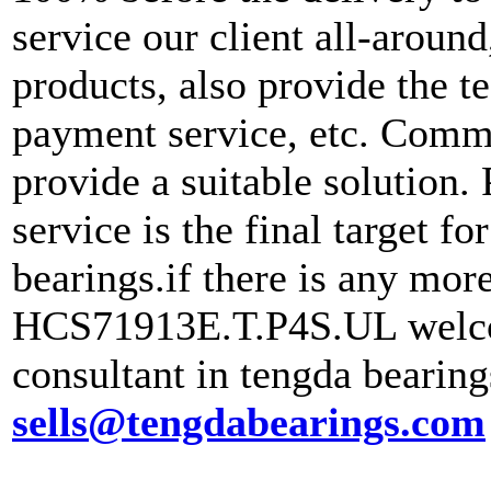
service our client all-aroun
products, also provide the te
payment service, etc. Commu
provide a suitable solution.
service is the final target f
bearings.if there is any mo
HCS71913E.T.P4S.UL welcom
consultant in tengda bearin
sells@tengdabearings.com