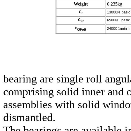
Weight
0.235kg
C
13000N basic d
r
C
6500N basic sta
0r
n
24000 1/min lim
GFett
Spi
bearing are single roll angul
comprising solid inner and o
assemblies with solid windo
dismantled.
The bearings are available i