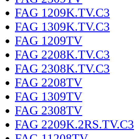
FAG 1209K.TV.C3
FAG 1309K.TV.C3
FAG 1209TV
FAG 2208K.TV.C3
FAG 2308K.TV.C3
FAG 2208TV
FAG 1309TV
FAG 2308TV
FAG 2209K.2RS.TV.C3
FAG 11208TV