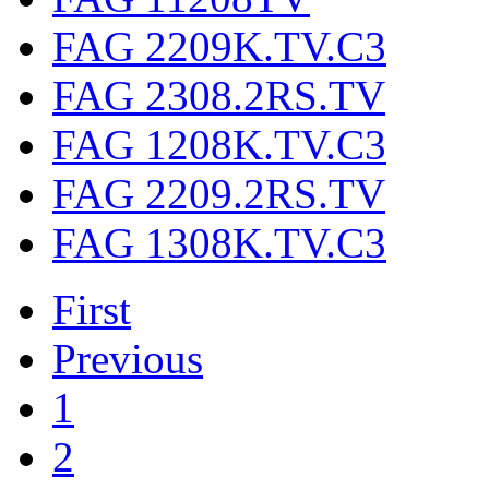
FAG 2209K.TV.C3
FAG 2308.2RS.TV
FAG 1208K.TV.C3
FAG 2209.2RS.TV
FAG 1308K.TV.C3
First
Previous
1
2