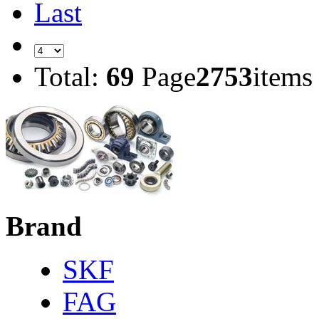
Last
Total:
69
Page
2753
items
Brand
SKF
FAG