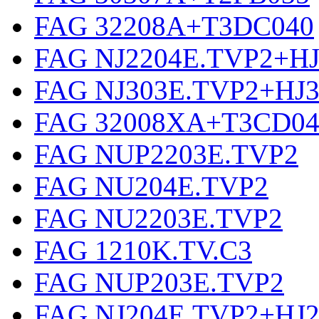
FAG 32208A+T3DC040
FAG NJ2204E.TVP2+HJ
FAG NJ303E.TVP2+HJ
FAG 32008XA+T3CD04
FAG NUP2203E.TVP2
FAG NU204E.TVP2
FAG NU2203E.TVP2
FAG 1210K.TV.C3
FAG NUP203E.TVP2
FAG NJ204E.TVP2+HJ