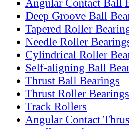
Angular Contact Ball 
Deep Groove Ball Bea
Tapered Roller Bearin
Needle Roller Bearing
Cylindrical Roller Bea
Self-aligning Ball Bea
Thrust Ball Bearings
Thrust Roller Bearings
Track Rollers
Angular Contact Thrus