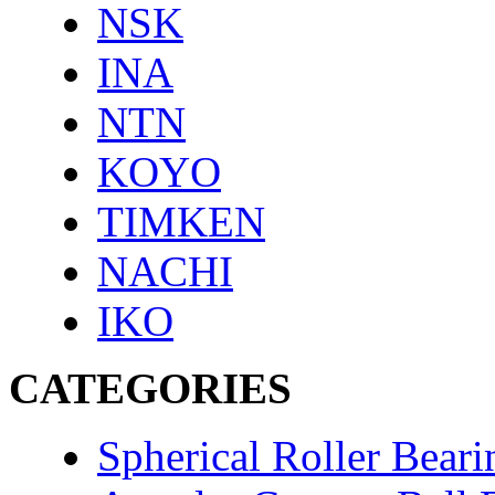
NSK
INA
NTN
KOYO
TIMKEN
NACHI
IKO
CATEGORIES
Spherical Roller Beari