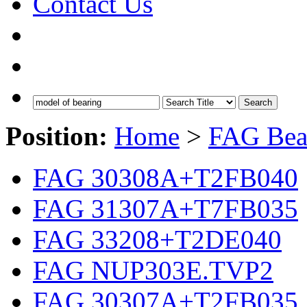
Contact Us
Search
Position:
Home
>
FAG Bea
FAG 30308A+T2FB040
FAG 31307A+T7FB035
FAG 33208+T2DE040
FAG NUP303E.TVP2
FAG 30307A+T2FB035