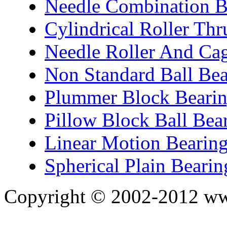
Needle Combination B
Cylindrical Roller Thr
Needle Roller And Ca
Non Standard Ball Bea
Plummer Block Bearin
Pillow Block Ball Bea
Linear Motion Bearin
Spherical Plain Bearin
Copyright © 2002-2012 ww