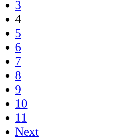
3
4
5
6
7
8
9
10
11
Next