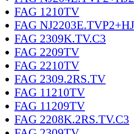
FAG 1210TV
FAG NJ2203E.TVP2+HJ
FAG 2309K.TV.C3
FAG 2209TV
FAG 2210TV
FAG 2309.2RS.TV
FAG 11210TV
FAG 11209TV
FAG 2208K.2RS.TV.C3
FAG 2309TV