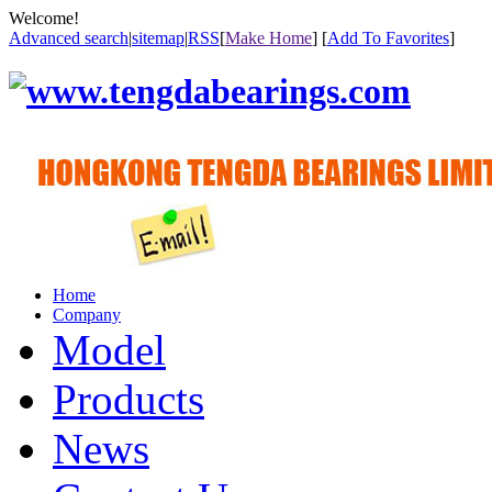
Welcome!
Advanced search
|
sitemap
|
RSS
[
Make Home
] [
Add To Favorites
]
Home
Company
Model
Products
News